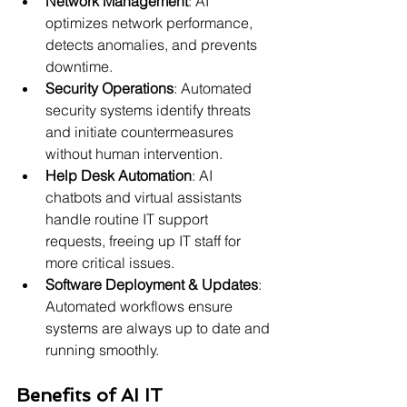
Network Management
: AI 
optimizes network performance, 
detects anomalies, and prevents 
downtime.
Security Operations
: Automated 
security systems identify threats 
and initiate countermeasures 
without human intervention.
Help Desk Automation
: AI 
chatbots and virtual assistants 
handle routine IT support 
requests, freeing up IT staff for 
more critical issues.
Software Deployment & Updates
: 
Automated workflows ensure 
systems are always up to date and 
running smoothly.
Benefits of AI IT 