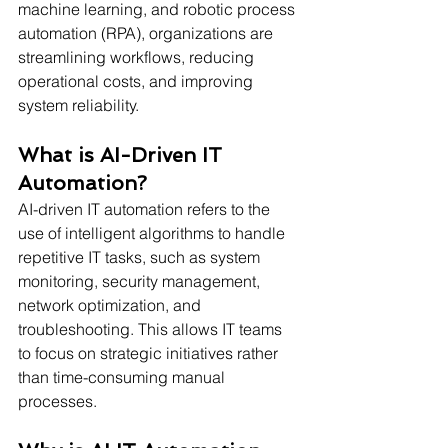
machine learning, and robotic process 
automation (RPA), organizations are 
streamlining workflows, reducing 
operational costs, and improving 
system reliability.
What is AI-Driven IT 
Automation?
AI-driven IT automation refers to the 
use of intelligent algorithms to handle 
repetitive IT tasks, such as system 
monitoring, security management, 
network optimization, and 
troubleshooting. This allows IT teams 
to focus on strategic initiatives rather 
than time-consuming manual 
processes.