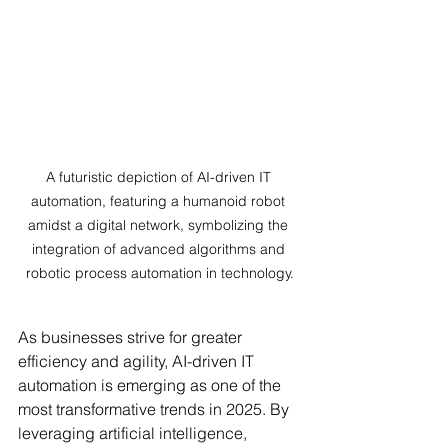
A futuristic depiction of AI-driven IT 
automation, featuring a humanoid robot 
amidst a digital network, symbolizing the 
integration of advanced algorithms and 
robotic process automation in technology.
As businesses strive for greater 
efficiency and agility, AI-driven IT 
automation is emerging as one of the 
most transformative trends in 2025. By 
leveraging artificial intelligence, 