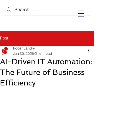
Post
Roger Landry
Jan 30, 2025
2 min read
AI-Driven IT Automation:
The Future of Business
Efficiency