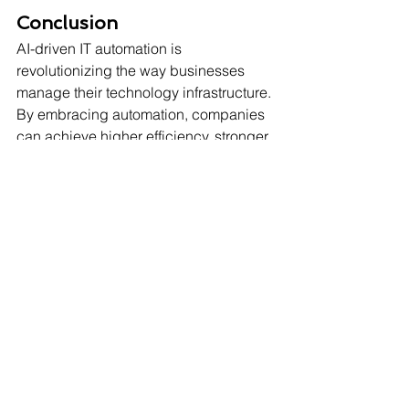
Conclusion
AI-driven IT automation is 
revolutionizing the way businesses 
manage their technology infrastructure. 
By embracing automation, companies 
can achieve higher efficiency, stronger 
security, and cost savings, all while 
allowing IT teams to focus on 
innovation.
Contact Sharp as a Tech today
 to 
discover how AI-driven IT automation 
can transform your business 
operations.