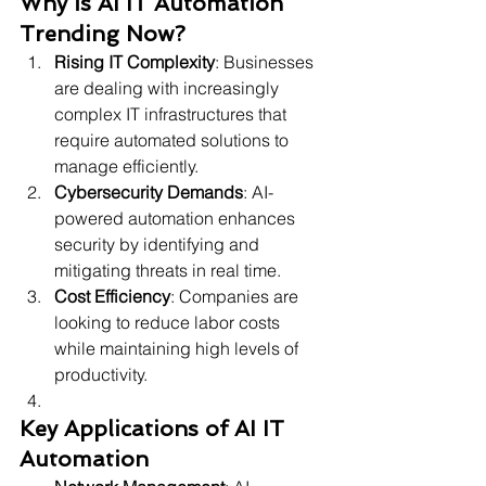
Why is AI IT Automation 
Trending Now?
Rising IT Complexity
: Businesses 
are dealing with increasingly 
complex IT infrastructures that 
require automated solutions to 
manage efficiently.
Cybersecurity Demands
: AI-
powered automation enhances 
security by identifying and 
mitigating threats in real time.
Cost Efficiency
: Companies are 
looking to reduce labor costs 
while maintaining high levels of 
productivity.
Key Applications of AI IT 
Automation