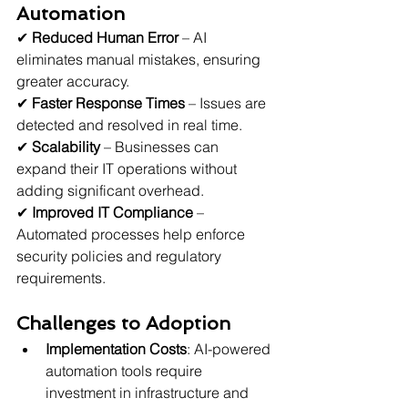
Automation
✔ 
Reduced Human Error
 – AI 
eliminates manual mistakes, ensuring 
greater accuracy.
✔ 
Faster Response Times
 – Issues are 
detected and resolved in real time.
✔ 
Scalability
 – Businesses can 
expand their IT operations without 
adding significant overhead.
✔ 
Improved IT Compliance
 – 
Automated processes help enforce 
security policies and regulatory 
requirements.
Challenges to Adoption
Implementation Costs
: AI-powered 
automation tools require 
investment in infrastructure and 