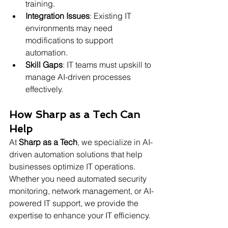
training.
Integration Issues
: Existing IT 
environments may need 
modifications to support 
automation.
Skill Gaps
: IT teams must upskill to 
manage AI-driven processes 
effectively.
How Sharp as a Tech Can 
Help
At 
Sharp as a Tech
, we specialize in AI-
driven automation solutions that help 
businesses optimize IT operations. 
Whether you need automated security 
monitoring, network management, or AI-
powered IT support, we provide the 
expertise to enhance your IT efficiency.