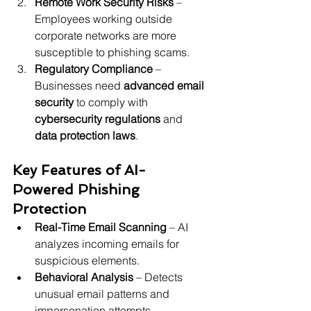
Remote Work Security Risks
 – 
Employees working outside 
corporate networks are more 
susceptible to phishing scams.
Regulatory Compliance
 – 
Businesses need 
advanced email 
security
 to comply with 
cybersecurity regulations
 and 
data protection laws
.
Key Features of AI-
Powered Phishing 
Protection
Real-Time Email Scanning
 – AI 
analyzes incoming emails for 
suspicious elements.
Behavioral Analysis
 – Detects 
unusual email patterns and 
impersonation attempts.