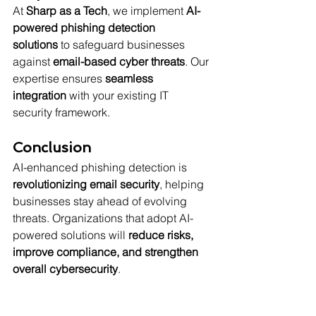
At 
Sharp as a Tech
, we implement 
AI-
powered phishing detection 
solutions
 to safeguard businesses 
against 
email-based cyber threats
. Our 
expertise ensures 
seamless 
integration
 with your existing IT 
security framework.
Conclusion
AI-enhanced phishing detection is 
revolutionizing email security
, helping 
businesses stay ahead of evolving 
threats. Organizations that adopt AI-
powered solutions will 
reduce risks, 
improve compliance, and strengthen 
overall cybersecurity
.
Contact Sharp as a Tech today
 to 