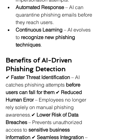
Automated Response
 – AI can 
quarantine phishing emails before 
they reach users.
Continuous Learning
 – AI evolves 
to 
recognize new phishing 
techniques
.
Benefits of AI-Driven 
Phishing Detection
✔ 
Faster Threat Identification
 – AI 
catches phishing attempts 
before 
users can fall for them
.✔ 
Reduced 
Human Error
 – Employees no longer 
rely solely on manual phishing 
awareness.✔ 
Lower Risk of Data 
Breaches
 – Prevents unauthorized 
access to 
sensitive business 
information
.✔ 
Seamless Integration
 – 