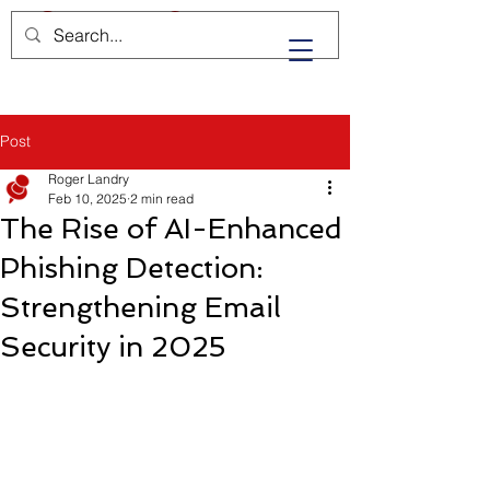
Post
Roger Landry
Feb 10, 2025
2 min read
The Rise of AI-Enhanced
Phishing Detection:
Strengthening Email
Security in 2025