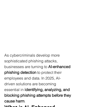
As cybercriminals develop more 
sophisticated phishing attacks, 
businesses are turning to 
AI-enhanced 
phishing detection
 to protect their 
employees and data. In 2025, AI-
driven solutions are becoming 
essential in 
identifying, analyzing, and 
blocking phishing attempts before they 
cause harm
.