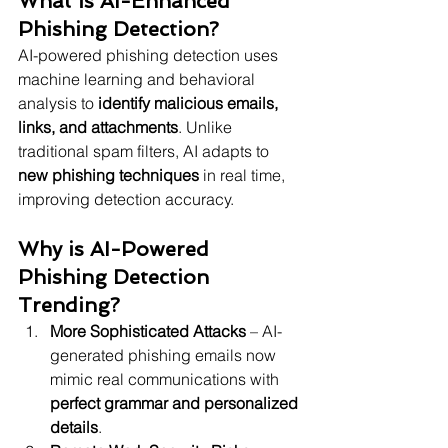
What is AI-Enhanced 
Phishing Detection?
AI-powered phishing detection uses 
machine learning and behavioral 
analysis to 
identify malicious emails, 
links, and attachments
. Unlike 
traditional spam filters, AI adapts to 
new phishing techniques
 in real time, 
improving detection accuracy.
Why is AI-Powered 
Phishing Detection 
Trending?
More Sophisticated Attacks
 – AI-
generated phishing emails now 
mimic real communications with 
perfect grammar and personalized 
details
.