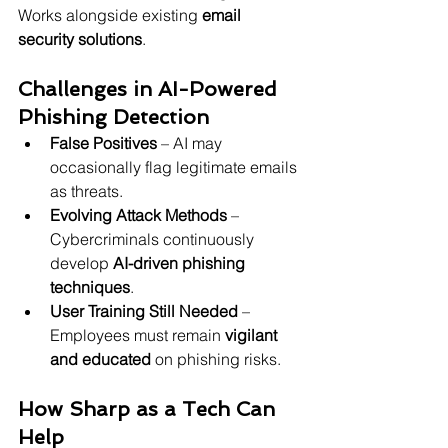
Works alongside existing 
email 
security solutions
.
Challenges in AI-Powered 
Phishing Detection
False Positives
 – AI may 
occasionally flag legitimate emails 
as threats.
Evolving Attack Methods
 – 
Cybercriminals continuously 
develop 
AI-driven phishing 
techniques
.
User Training Still Needed
 – 
Employees must remain 
vigilant 
and educated
 on phishing risks.
How Sharp as a Tech Can 
Help